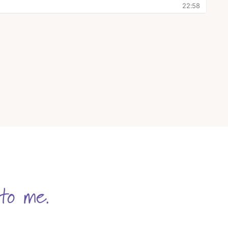
to me.