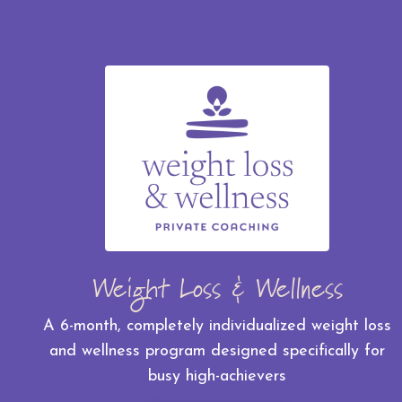
Weight Loss & Wellness
A 6-month, completely individualized weight loss
and wellness program designed specifically for
busy high-achievers