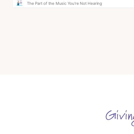
Givin