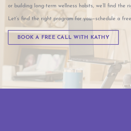
or building long-term wellness habits, we’ll find the r
Let’s find the right program for you—schedule a free
BOOK A FREE CALL WITH KATHY