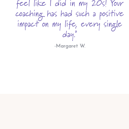
feel like I did in my 20s! Your
coaching has had such a positive
impact on my life, every single
day."
-Margaret W.