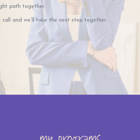
ight path together.
 call and we’ll take the next step together.
my programs