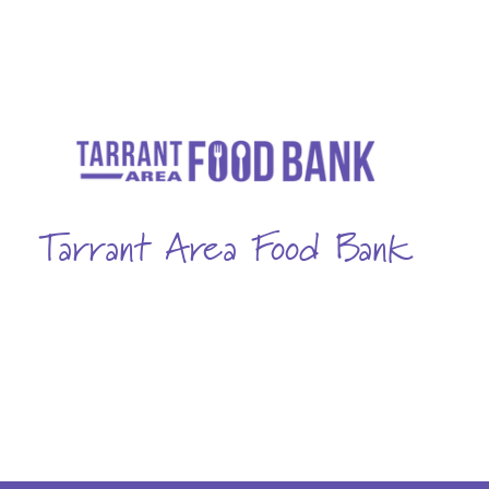
Tarrant Area Food Bank