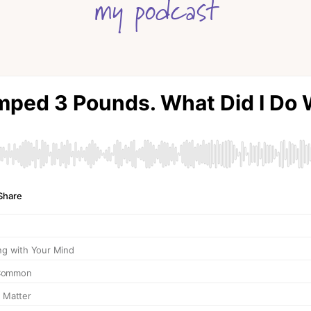
my podcast