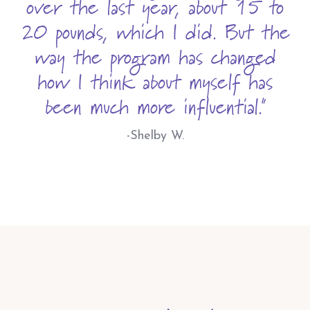
over the last year, about 15 to
20 pounds, which I did. But the
way the program has changed
how I think about myself has
been much more influential."
-Shelby W.