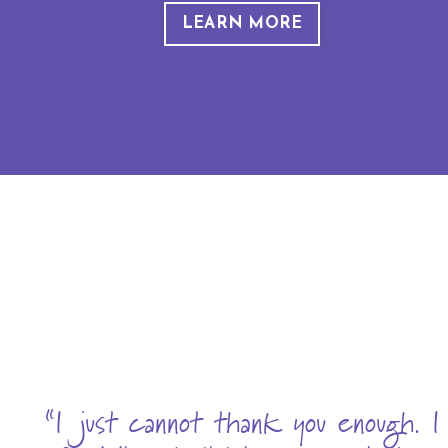
LEARN MORE
“I just cannot thank you enough. I