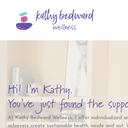
Hi! I’m Kathy.
You’ve just found the supp
At Kathy Bedward Wellness, I offer individualized a
achievers create sustainable health, inside and out.