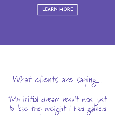
LEARN MORE
What clients are saying...
"My initial dream result was just
to lose the weight I had gained