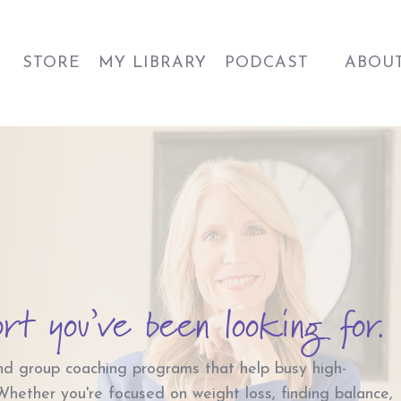
STORE
MY LIBRARY
PODCAST
ABOU
ort you’ve been looking for.
nd group coaching programs that help busy high-
 Whether you're focused on weight loss, finding balance,