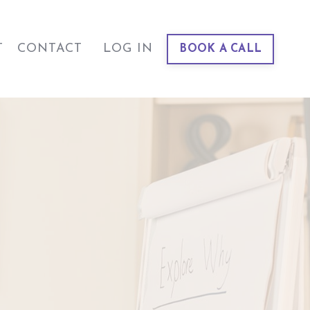
T
CONTACT
LOG IN
BOOK A CALL