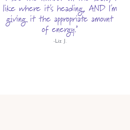
like where it's heading, AND I'm
giving it the appropriate amount
of energy."
-Liz J.