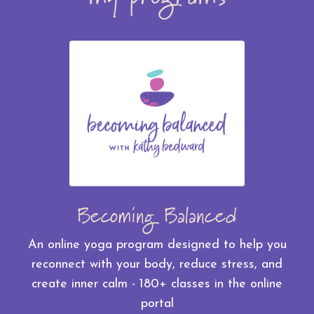
Becoming Balanced
An online yoga program designed to help you
reconnect with your body, reduce stress, and
create inner calm - 180+ classes in the online
portal