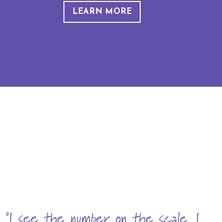
LEARN MORE
"I see the number on the scale, I