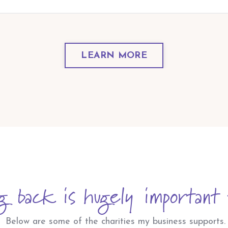
LEARN MORE
g back is hugely important 
Below are some of the charities my business supports.