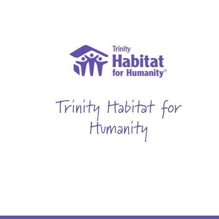
Trinity Habitat for
Humanity