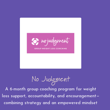
No Judgment
A 6-month group coaching program for weight
loss support, accountability, and encouragement—
combining strategy and an empowered mindset