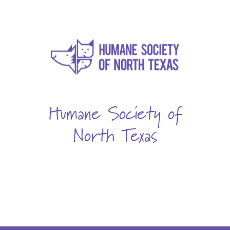
Humane Society of
North Texas