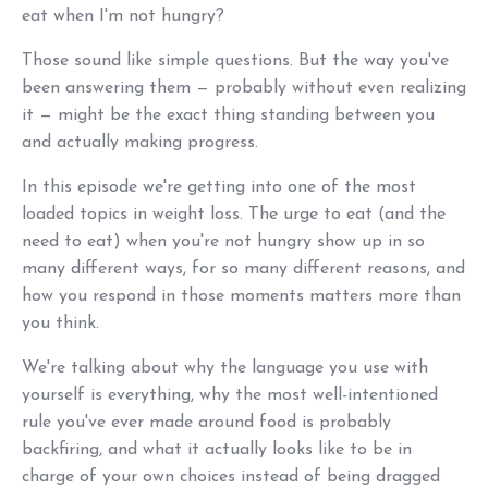
eat when I'm not hungry?
Those sound like simple questions. But the way you've
been answering them — probably without even realizing
it — might be the exact thing standing between you
and actually making progress.
In this episode we're getting into one of the most
loaded topics in weight loss. The urge to eat (and the
need to eat) when you're not hungry show up in so
many different ways, for so many different reasons, and
how you respond in those moments matters more than
you think.
We're talking about why the language you use with
yourself is everything, why the most well-intentioned
rule you've ever made around food is probably
backfiring, and what it actually looks like to be in
charge of your own choices instead of being dragged