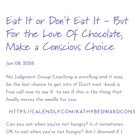
Eat It or Don't Eat It - But
For the Love Of Chocolate,
Make a Conscious Choice
Jun 08, 2026
No Judgment Group Coaching is enrolling and it may
be the last chance to get into it! Don't wait -book a
free call now to see if to see if this is the thing that
finally moves the needle for you:
HTTPS://CALENDLY.COM/KATHYBEDWARDCONS
Can you eat when you're not hungry? Is it sometimes
OK to eat when you're not hungry? Am I doomed if I