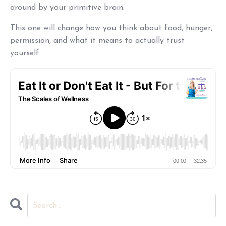
around by your primitive brain.
This one will change how you think about food, hunger,
permission, and what it means to actually trust
yourself.