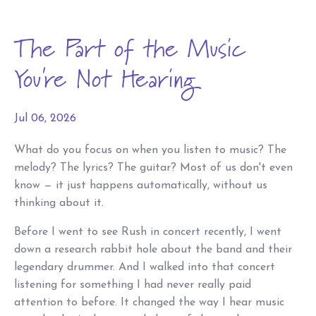
The Part of the Music
You're Not Hearing
Jul 06, 2026
What do you focus on when you listen to music? The
melody? The lyrics? The guitar? Most of us don't even
know — it just happens automatically, without us
thinking about it.
Before I went to see Rush in concert recently, I went
down a research rabbit hole about the band and their
legendary drummer. And I walked into that concert
listening for something I had never really paid
attention to before. It changed the way I hear music