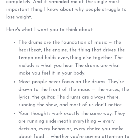
completely. And it reminded me of the single most
important thing I know about why people struggle to
lose weight.
Here's what I want you to think about:
The drums are the foundation of music — the
heartbeat, the engine, the thing that drives the
tempo and holds everything else together. The
melody is what you hear. The drums are what
make you feel it in your body.
Most people never focus on the drums. They're
drawn to the front of the music — the voices, the
lyrics, the guitar. The drums are always there,
running the show, and most of us don't notice.
Your thoughts work exactly the same way. They
are running underneath everything — every
decision, every behavior, every choice you make
about food — whether you're paying attention to