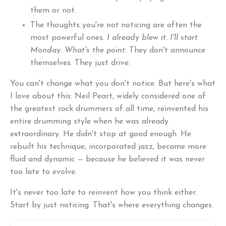
them or not.
The thoughts you're
not
noticing are often the
most powerful ones.
I already blew it. I'll start
Monday. What's the point.
They don't announce
themselves. They just drive.
You can't change what you don't notice. But here's what
I love about this: Neil Peart, widely considered one of
the greatest rock drummers of all time, reinvented his
entire drumming style when he was already
extraordinary. He didn't stop at good enough. He
rebuilt his technique, incorporated jazz, became more
fluid and dynamic — because he believed it was never
too late to evolve.
It's never too late to reinvent how you think either.
Start by just noticing. That's where everything changes.