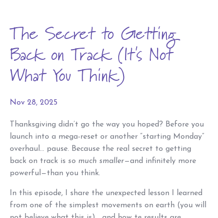
The Secret to Getting
Back on Track (It's Not
What You Think)
Nov 28, 2025
Thanksgiving didn’t go the way you hoped? Before you
launch into a mega-reset or another “starting Monday”
overhaul… pause. Because the real secret to getting
back on track is
so much smaller
—and infinitely more
powerful—than you think.
In this episode, I share the unexpected lesson I learned
from one of the simplest movements on earth (you will
not believe what this is)… and how te results are