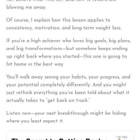
blowing me away.
Of course, I explain how this lesson applies to
consistency, motivation, and long-term weight loss.
If you're a high achiever who loves big goals, big plans,
and big transformations—but somehow keeps ending
up right back where you started—this one is going to
hit home in the best way.
You’ll walk away seeing your habits, your progress, and
your potential completely differently. And you might
just rethink everything you’ve been told about what it
actually takes to “get back on track.”
Listen now—your next breakthrough might be hiding
where you least expect it.