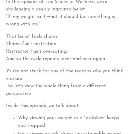
In this episode of
The Scales of Wellness
, we’re
challenging a deeply ingrained belief:
“If my weight isn’t what it should be, something is
wrong with me.”
That belief fuels shame.
Shame fuels restriction.
Restriction fuels overeating.
And so the cycle repeats...over and over again.
You’re not stuck for any of the reasons why you think
you are.
So let’s view the whole thing from a different
perspective.
Inside this episode, we talk about:
Why viewing your weight as a “problem” keeps
you trapped