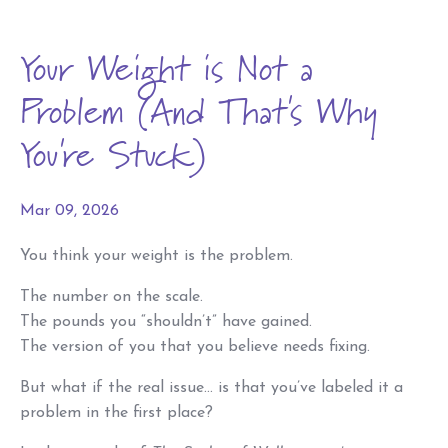
Your Weight is Not a
Problem (And That's Why
You're Stuck)
Mar 09, 2026
You think your weight is the problem.
The number on the scale.
The pounds you “shouldn’t” have gained.
The version of you that you believe needs fixing.
But what if the real issue… is that you’ve labeled it a
problem in the first place?