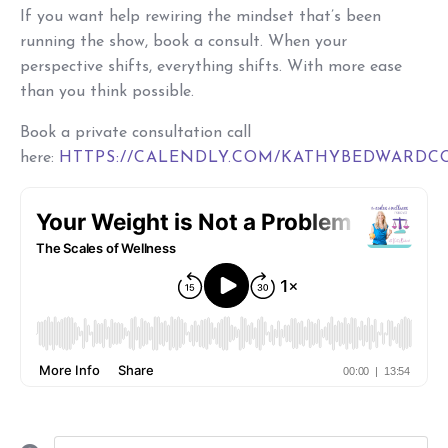
If you want help rewiring the mindset that’s been
running the show, book a consult. When your
perspective shifts, everything shifts. With more ease
than you think possible.
Book a private consultation call
here:
HTTPS://CALENDLY.COM/KATHYBEDWARDC