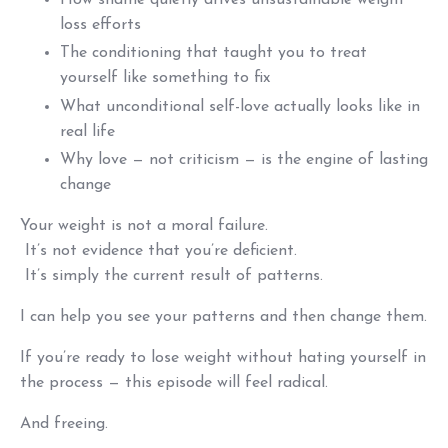
How shame quietly drives unsustainable weight
loss efforts
The conditioning that taught you to treat
yourself like something to fix
What unconditional self-love actually looks like in
real life
Why love — not criticism — is the engine of lasting
change
Your weight is not a moral failure.
It’s not evidence that you’re deficient.
It’s simply the current result of patterns.
I can help you see your patterns and then change them.
If you’re ready to lose weight without hating yourself in
the process — this episode will feel radical.
And freeing.