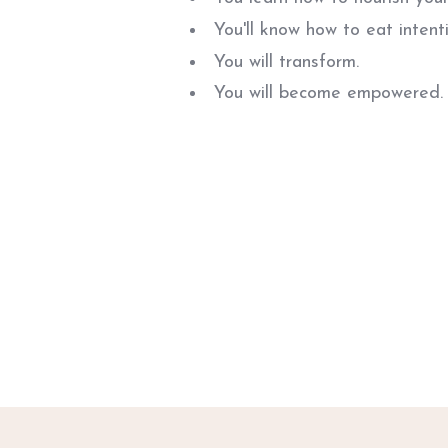
You'll know how to eat intenti
You will transform.
You will become empowered