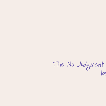
The No Judgment app
l