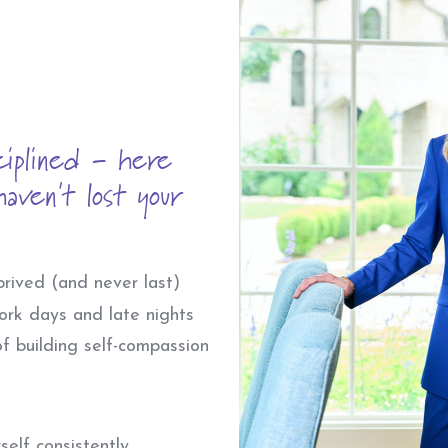
ciplined - here
aven't lost your
rived (and never last)
ork days and late nights
f building self-compassion
elf consistently.