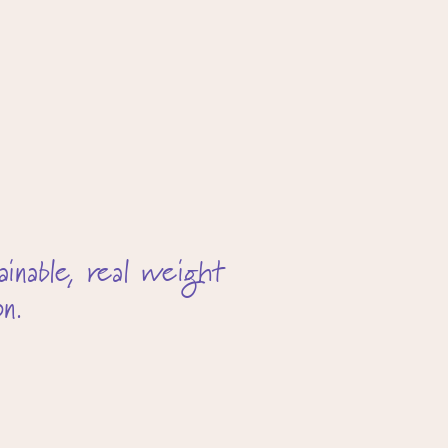
inable, real weight
n.