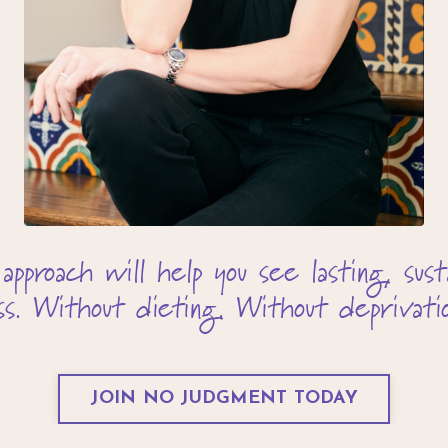
roach will help you see lasting, susta
oss. Without dieting. Without deprivatio
JOIN NO JUDGMENT TODAY