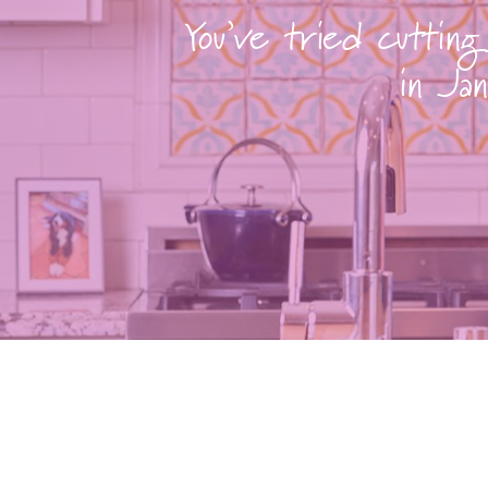
You’ve tried cutting
in Jan