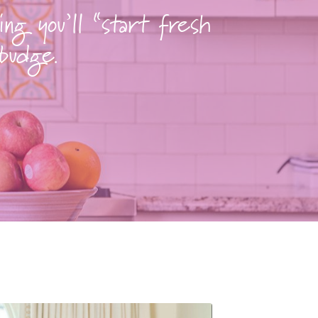
ing you’ll “start fresh
 budge.