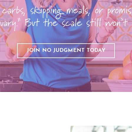
 carbs, skipping meals, or promis
uary.” But the scale still won’t
JOIN NO JUDGMENT TODAY