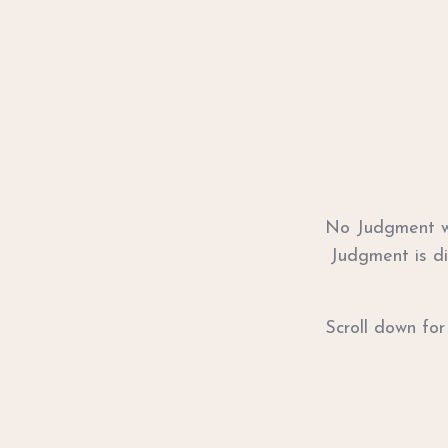
No Judgment wi
Judgment is di
Scroll down for