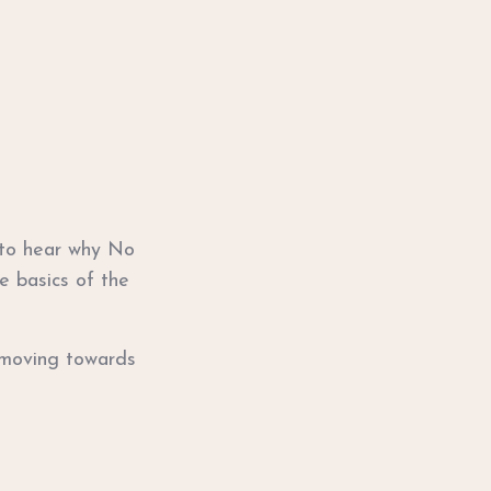
 to hear why No
e basics of the
t moving towards