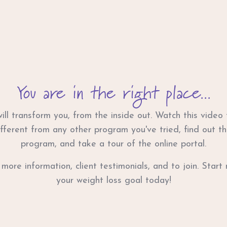
You are in the right place...
ll transform you, from the inside out. Watch this video
fferent from any other program you've tried, find out th
program, and take a tour of the online portal.
 more information, client testimonials, and to join. Star
your weight loss goal today!