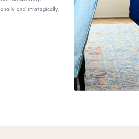
onally and strategically.
.