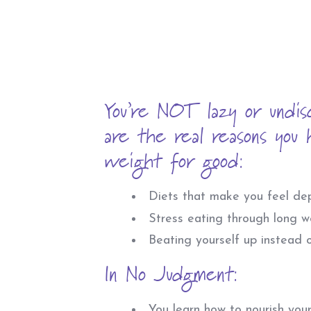
You’re NOT lazy or undis
are the real reasons you h
weight for good:
Diets that make you feel dep
Stress eating through long w
Beating yourself up instead o
In No Judgment:
You learn how to nourish yours