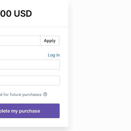
.00 USD
Apply
Log in
help_outline
rd for future purchases