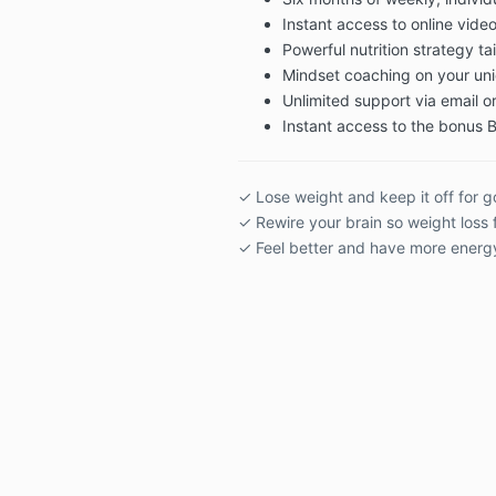
Instant access to online vid
Powerful nutrition strategy ta
Mindset coaching on your uni
Unlimited support via email or
Instant access to the bonus
✓ Lose weight and keep it off for 
✓ Rewire your brain so weight loss 
✓ Feel better and have more energ