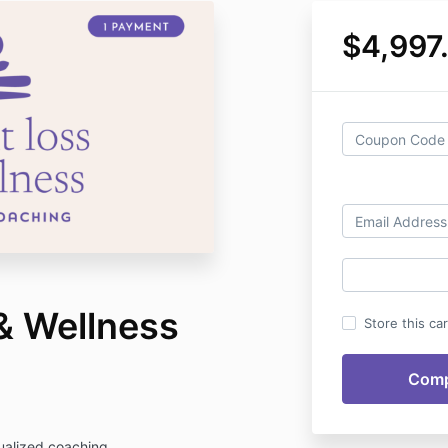
$4,997
& Wellness
Store this ca
dualized coaching