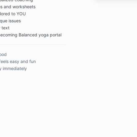
eos and worksheets
ilored to YOU
que issues
 text
 Becoming Balanced yoga portal
good
feels easy and fun
y immediately