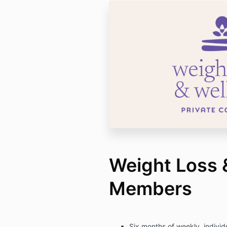
Weight Loss 
Members
Six months of weekly, indivi