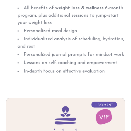
All benefits of
weight loss & wellness
6-month
program, plus a
dditional sessions to jump-start
your weight loss
Personalized meal design
Individualized analysis of scheduling, hydration,
and rest
Personalized journal prompts for mindset work
Lessons on self-coaching and empowerment
In-depth focus on effective evaluation