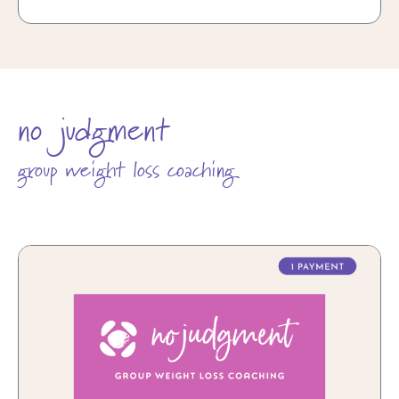
no judgment
group weight loss coaching