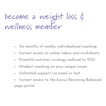
become a weight loss &
wellness member
Six months of weekly, individualized coaching
Instant access to online videos and worksheets
Powerful nutrition strategy tailored to YOU
Mindset coaching on your unique issues
Unlimited support via email or text
Instant access to the bonus Becoming Balanced
yoga portal