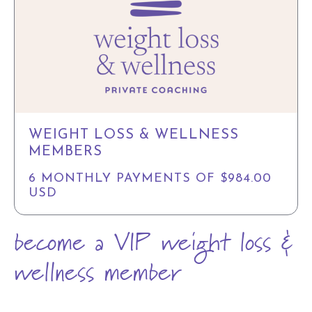
WEIGHT LOSS & WELLNESS
MEMBERS
6 MONTHLY PAYMENTS OF $984.00
USD
become a VIP weight loss &
wellness member