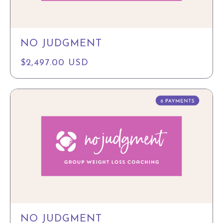
NO JUDGMENT
$2,497.00 USD
NO JUDGMENT