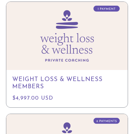
WEIGHT LOSS & WELLNESS
MEMBERS
$4,997.00 USD