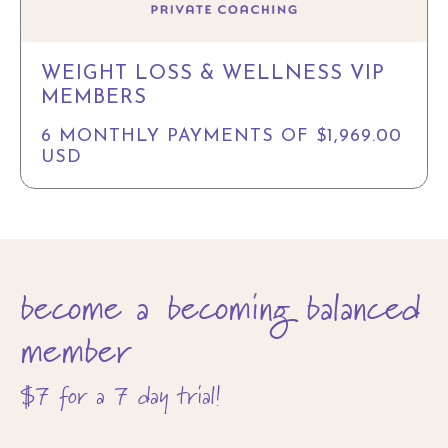
WEIGHT LOSS & WELLNESS VIP
MEMBERS
6 MONTHLY PAYMENTS OF $1,969.00
USD
become a becoming balanced
member
$7 for a 7 day trial!