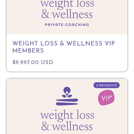
WEIGHT LOSS & WELLNESS VIP
MEMBERS
$9,997.00 USD