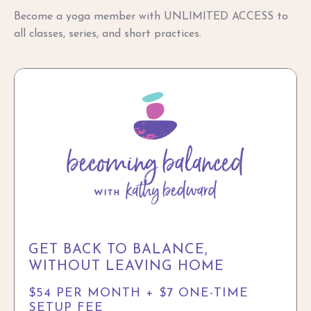
Become a yoga member with UNLIMITED ACCESS to
all classes, series, and short practices.
GET BACK TO BALANCE,
WITHOUT LEAVING HOME
$54 PER MONTH + $7 ONE-TIME
SETUP FEE