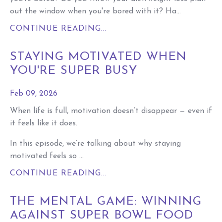
out the window when you're bored with it? Ha...
CONTINUE READING...
STAYING MOTIVATED WHEN
YOU'RE SUPER BUSY
Feb 09, 2026
When life is full, motivation doesn’t disappear — even if
it feels like it does.
In this episode, we’re talking about why staying
motivated feels so ...
CONTINUE READING...
THE MENTAL GAME: WINNING
AGAINST SUPER BOWL FOOD