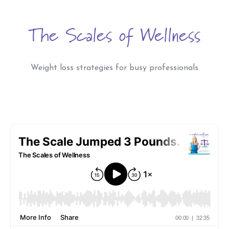
The Scales of Wellness
Weight loss strategies for busy professionals