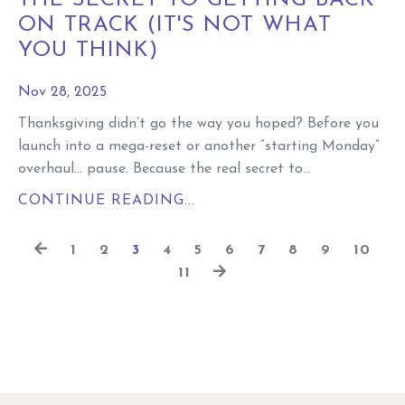
THE SECRET TO GETTING BACK
ON TRACK (IT'S NOT WHAT
YOU THINK)
Nov 28, 2025
Thanksgiving didn’t go the way you hoped? Before you
launch into a mega-reset or another “starting Monday”
overhaul… pause. Because the real secret to...
CONTINUE READING...
1
2
3
4
5
6
7
8
9
10
11