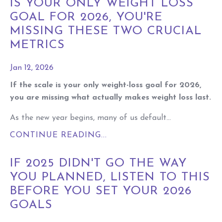
IS YOUR ONLY WEIGHT LOSS
GOAL FOR 2026, YOU'RE
MISSING THESE TWO CRUCIAL
METRICS
Jan 12, 2026
If the scale is your only weight-loss goal for 2026,
you are missing what actually makes weight loss last.
As the new year begins, many of us default...
CONTINUE READING...
IF 2025 DIDN'T GO THE WAY
YOU PLANNED, LISTEN TO THIS
BEFORE YOU SET YOUR 2026
GOALS