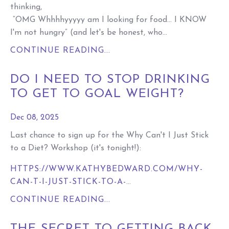
thinking,
“OMG Whhhhyyyyy am I looking for food… I KNOW
I'm not hungry” (and let's be honest, who...
CONTINUE READING...
DO I NEED TO STOP DRINKING
TO GET TO GOAL WEIGHT?
Dec 08, 2025
Last chance to sign up for the Why Can't I Just Stick
to a Diet? Workshop (it's tonight!):
HTTPS://WWW.KATHYBEDWARD.COM/WHY-
CAN-T-I-JUST-STICK-TO-A-
...
CONTINUE READING...