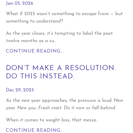
Jan 05, 2026
What if 2025 wasn’t something to escape from — but
something to
understand
?
As the year closes, it’s tempting to label the past
twelve months as a su...
CONTINUE READING...
DON’T MAKE A RESOLUTION.
DO THIS INSTEAD.
Dec 29, 2025
As the new year approaches, the pressure is loud:
New
year. New you. Fresh start. Do it now or fall behind.
When it comes to weight loss, that messa...
CONTINUE READING...