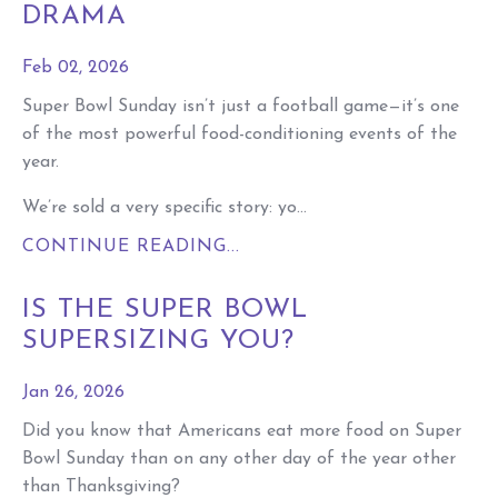
DRAMA
Feb 02, 2026
Super Bowl Sunday isn’t just a football game—it’s one
of the most powerful food-conditioning events of the
year.
We’re sold a very specific story: yo...
CONTINUE READING...
IS THE SUPER BOWL
SUPERSIZING YOU?
Jan 26, 2026
Did you know that Americans eat more food on Super
Bowl Sunday than on any other day of the year other
than Thanksgiving?