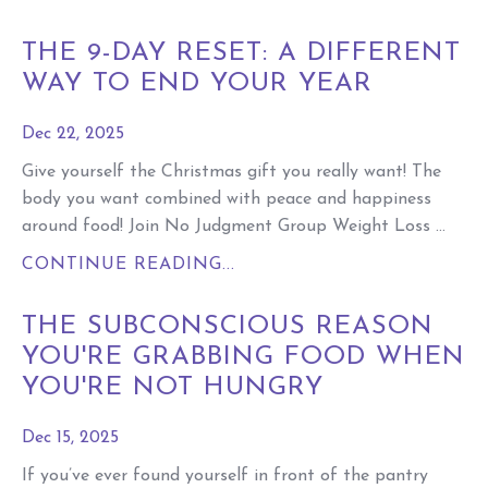
THE 9-DAY RESET: A DIFFERENT
WAY TO END YOUR YEAR
Dec 22, 2025
Give yourself the Christmas gift you really want! The
body you want combined with peace and happiness
around food! Join No Judgment Group Weight Loss ...
CONTINUE READING...
THE SUBCONSCIOUS REASON
YOU'RE GRABBING FOOD WHEN
YOU'RE NOT HUNGRY
Dec 15, 2025
If you’ve ever found yourself in front of the pantry