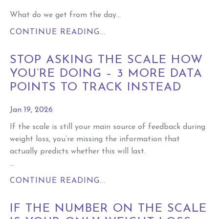
What do we get from the day...
CONTINUE READING...
STOP ASKING THE SCALE HOW
YOU’RE DOING – 3 MORE DATA
POINTS TO TRACK INSTEAD
Jan 19, 2026
If the scale is still your main source of feedback during
weight loss, you’re missing the information that
actually predicts whether this will last.
...
CONTINUE READING...
IF THE NUMBER ON THE SCALE