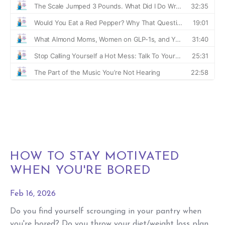
HOW TO STAY MOTIVATED
WHEN YOU'RE BORED
Feb 16, 2026
Do you find yourself scrounging in your pantry when
you're bored? Do you throw your diet/weight loss plan